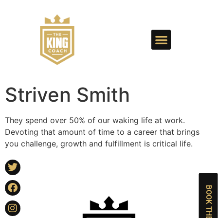
Striven Smith
They spend over 50% of our waking life at work.
Devoting that amount of time to a career that brings
you challenge, growth and fulfillment is critical life.