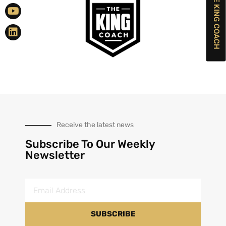
BOOK THE KING COACH
Receive the latest news
Subscribe To Our Weekly
Newsletter
SUBSCRIBE