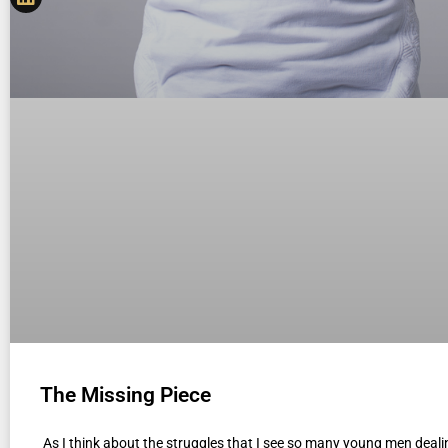
The Missing Piece
As I think about the struggles that I see so many young men deali