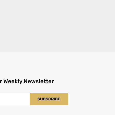
r Weekly Newsletter
SUBSCRIBE