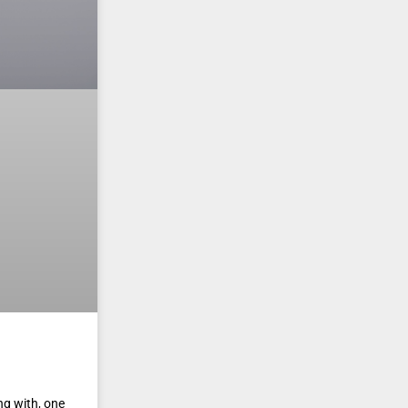
ng with, one