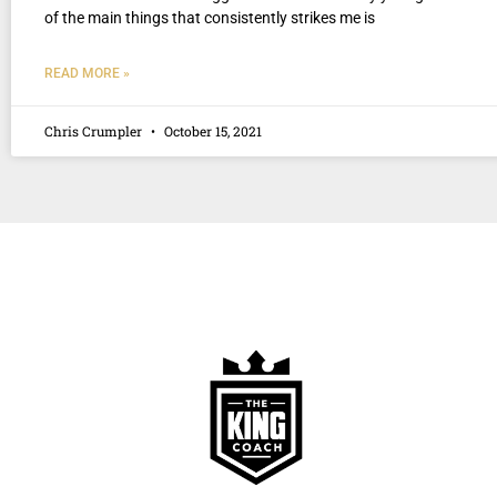
of the main things that consistently strikes me is
READ MORE »
Chris Crumpler
October 15, 2021