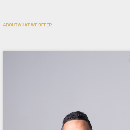
ABOUT
WHAT WE OFFER