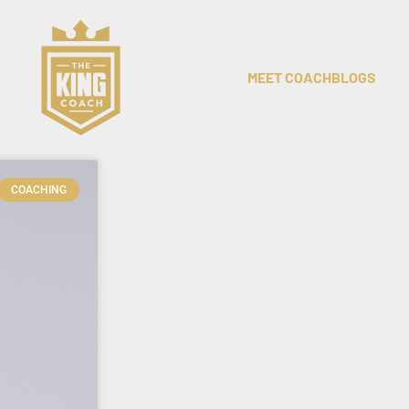
MEET COACH
BLOGS
COACHING