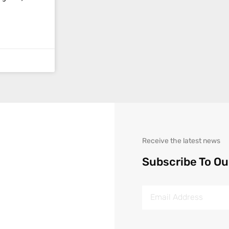
Receive the latest news
Subscribe To Ou