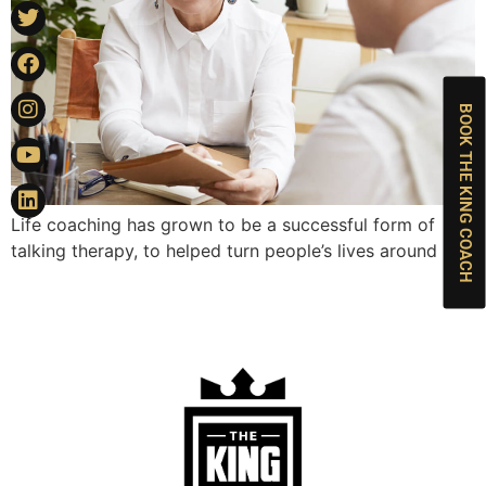
BOOK THE KING COACH
Life coaching has grown to be a successful form of
talking therapy, to helped turn people’s lives around