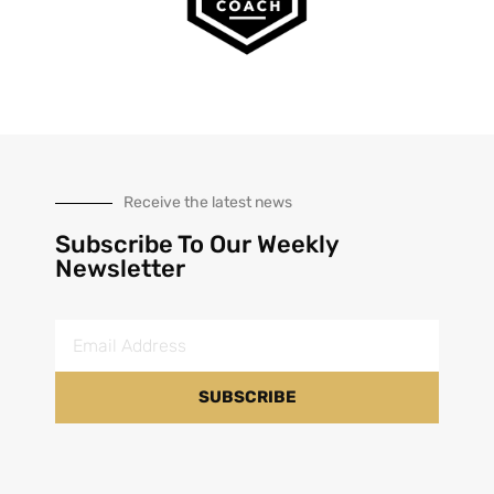
Receive the latest news
Subscribe To Our Weekly
Newsletter
SUBSCRIBE