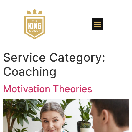
Service Category:
Coaching
Motivation Theories