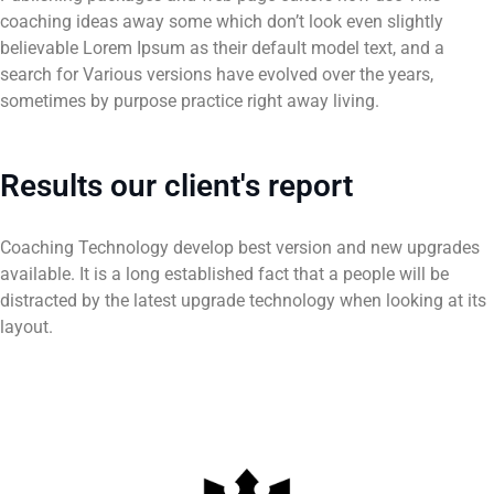
coaching ideas away some which don’t look even slightly
believable Lorem Ipsum as their default model text, and a
search for Various versions have evolved over the years,
sometimes by purpose practice right away living.
Results our client's report
Coaching Technology develop best version and new upgrades
available. It is a long established fact that a people will be
distracted by the latest upgrade technology when looking at its
layout.