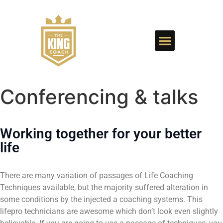
Conferencing & talks
Working together for your better
life
There are many variation of passages of Life Coaching
Techniques available, but the majority suffered alteration in
some conditions by the injected a coaching systems. This
lifepro technicians are awesome which don’t look even slightly