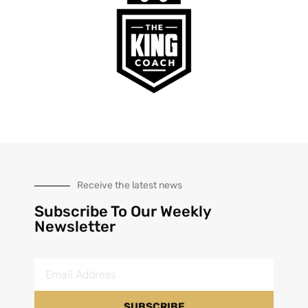
Receive the latest news
Subscribe To Our Weekly
Newsletter
SUBSCRIBE