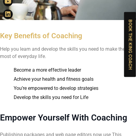
BOOK THE KING COACH
Key Benefits of Coaching
Help you learn and develop the skills you need to make the
most of everyday life.
Become a more effective leader
Achieve your health and fitness goals
You’re empowered to develop strategies
Develop the skills you need for Life
Empower Yourself With Coaching
Publishing packages and web page editors now use This