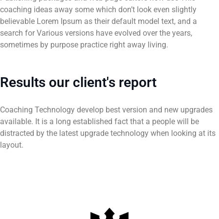
coaching ideas away some which don’t look even slightly
believable Lorem Ipsum as their default model text, and a
search for Various versions have evolved over the years,
sometimes by purpose practice right away living.
Results our client's report
Coaching Technology develop best version and new upgrades
available. It is a long established fact that a people will be
distracted by the latest upgrade technology when looking at its
layout.