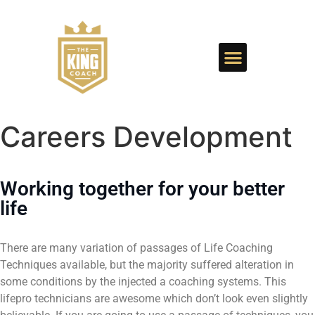
Careers Development
Working together for your better
life
There are many variation of passages of Life Coaching
Techniques available, but the majority suffered alteration in
some conditions by the injected a coaching systems. This
lifepro technicians are awesome which don’t look even slightly