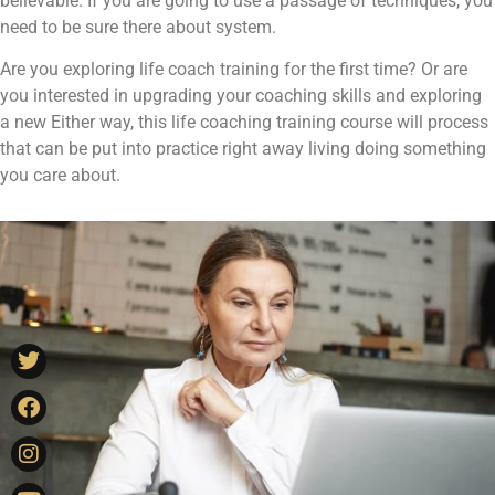
believable. If you are going to use a passage of techniques, you
need to be sure there about system.
Are you exploring life coach training for the first time? Or are
you interested in upgrading your coaching skills and exploring
a new Either way, this life coaching training course will process
that can be put into practice right away living doing something
you care about.